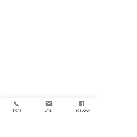
Phone
Email
Facebook