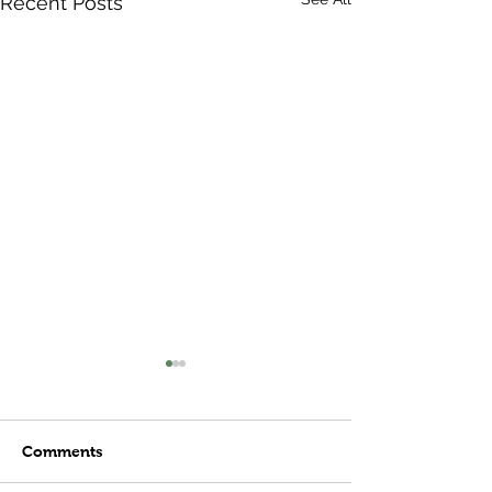
Recent Posts
Comments
Meatball Subs