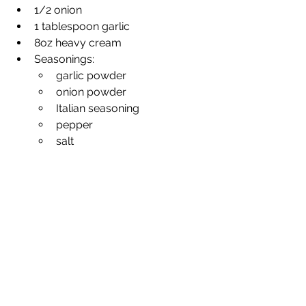
1/2 onion
1 tablespoon garlic
8oz heavy cream
Seasonings: 
garlic powder
onion powder
Italian seasoning
pepper
salt