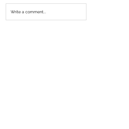
Plant Stages- 
Write a comment...
Important Tha
Think