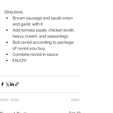
Directions
Brown sausage and sauté onion 
and garlic with it
Add tomato paste, chicken broth, 
heavy cream, and seasonings. 
Boil ravioli according to package 
of ravioli you buy. 
Combine ravioli in sauce 
ENJOY!
See All