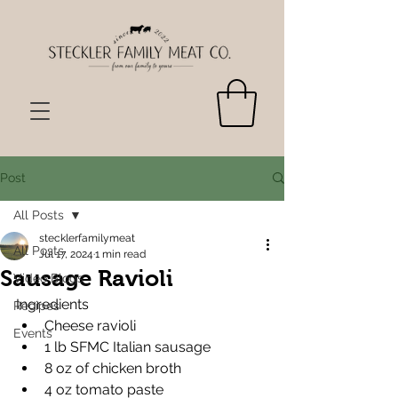
Post
All Posts
stecklerfamilymeat
All Posts
Jul 17, 2024
1 min read
Sausage Ravioli
Video Blogs
Ingredients
Recipes
Cheese ravioli
Events
1 lb SFMC Italian sausage
8 oz of chicken broth
4 oz tomato paste