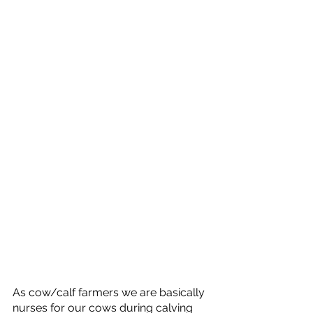
As cow/calf farmers we are basically 
nurses for our cows during calving 