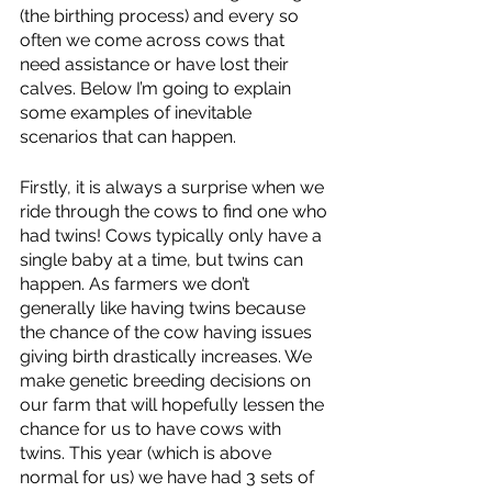
(the birthing process) and every so 
often we come across cows that 
need assistance or have lost their 
calves. Below I’m going to explain 
some examples of inevitable 
scenarios that can happen. 
Firstly, it is always a surprise when we 
ride through the cows to find one who 
had twins! Cows typically only have a 
single baby at a time, but twins can 
happen. As farmers we don’t 
generally like having twins because 
the chance of the cow having issues 
giving birth drastically increases. We 
make genetic breeding decisions on 
our farm that will hopefully lessen the 
chance for us to have cows with 
twins. This year (which is above 
normal for us) we have had 3 sets of 