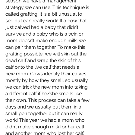
season we have a management 
strategy we can use. This technique is 
called grafting. It is a bit unusual to 
see but can really work! If a cow that 
just calved had a baby that didn’t 
survive and a baby who is a twin or 
mom doesn’t make enough milk, we 
can pair them together. To make this 
grafting possible, we will skin out the 
dead calf and wrap the skin of this 
calf onto the live calf that needs a 
new mom. Cows identify their calves 
mostly by how they smell, so usually 
we can trick the new mom into taking 
a different calf if he/she smells like 
their own. This process can take a few 
days and we usually put them in a 
small pen together but it can really 
work! This year we had a mom who 
didn’t make enough milk for her calf 
and another mom who lost her calf. 