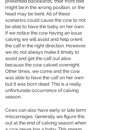
presented backwards, their front feet 
might be in the wrong position, or the 
head may be bent. All of these 
scenarios could cause the cow to not 
be able to have the baby on her own. 
If we notice the cow having an issue 
calving we will assist and help orient 
the calf in the right direction. However, 
we do not always make it timely to 
assist and get the calf out alive 
because the cow calved overnight. 
Other times, we come and the cow 
was able to have the calf on her own 
but it was born dead. This is a really 
unfortunate occurrence of calving 
season. 
Cows can also have early or late term 
miscarriages. Generally we figure this 
out at the end of calving season when 
a cow never has a baby. This means 