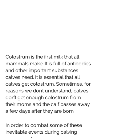
Colostrum is the first milk that all 
mammals make. It is full of antibodies 
and other important substances 
calves need. It is essential that all 
calves get colostrum. Sometimes, for 
reasons we don’t understand, calves 
don’t get enough colostrum from 
their moms and the calf passes away 
a few days after they are born. 
In order to combat some of these 
inevitable events during calving 