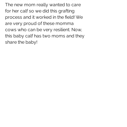
The new mom really wanted to care 
for her calf so we did this grafting 
process and it worked in the field! We 
are very proud of these momma 
cows who can be very resilient. Now, 
this baby calf has two moms and they 
share the baby! 