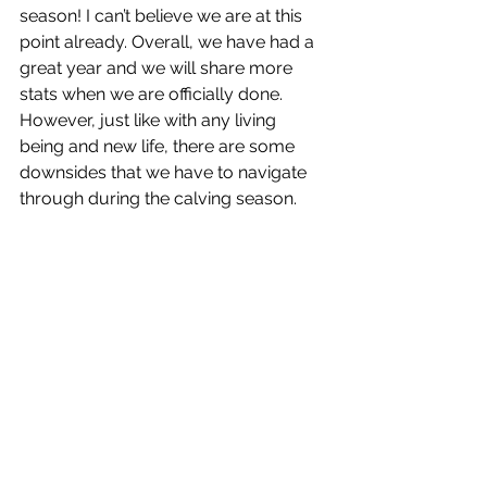
season! I can’t believe we are at this 
point already. Overall, we have had a 
great year and we will share more 
stats when we are officially done. 
However, just like with any living 
being and new life, there are some 
downsides that we have to navigate 
through during the calving season. 