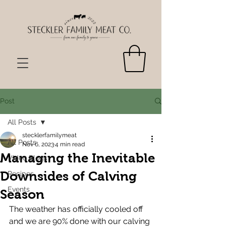
Post
All Posts
stecklerfamilymeat
All Posts
Nov 6, 2023
4 min read
Managing the Inevitable
Video Blogs
Downsides of Calving
Recipes
Events
Season
The weather has officially cooled off 
and we are 90% done with our calving 