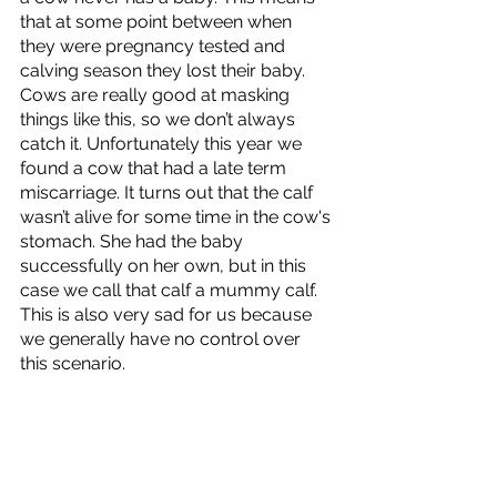
that at some point between when 
they were pregnancy tested and 
calving season they lost their baby. 
Cows are really good at masking 
things like this, so we don’t always 
catch it. Unfortunately this year we 
found a cow that had a late term 
miscarriage. It turns out that the calf 
wasn’t alive for some time in the cow's 
stomach. She had the baby 
successfully on her own, but in this 
case we call that calf a mummy calf. 
This is also very sad for us because 
we generally have no control over 
this scenario. 