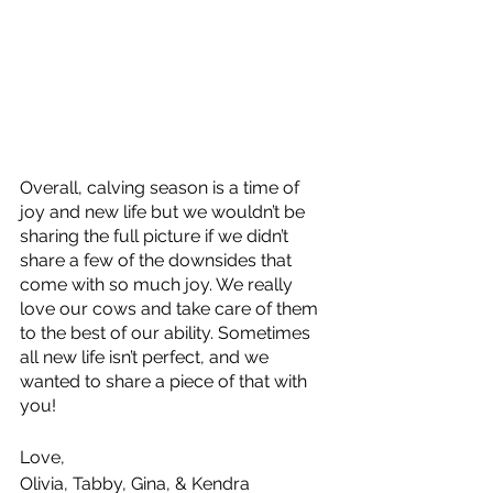
Overall, calving season is a time of 
joy and new life but we wouldn’t be 
sharing the full picture if we didn’t 
share a few of the downsides that 
come with so much joy. We really 
love our cows and take care of them 
to the best of our ability. Sometimes 
all new life isn’t perfect, and we 
wanted to share a piece of that with 
you! 
Love, 
Olivia, Tabby, Gina, & Kendra