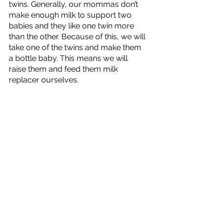
twins. Generally, our mommas don’t 
make enough milk to support two 
babies and they like one twin more 
than the other. Because of this, we will 
take one of the twins and make them 
a bottle baby. This means we will 
raise them and feed them milk 
replacer ourselves. 