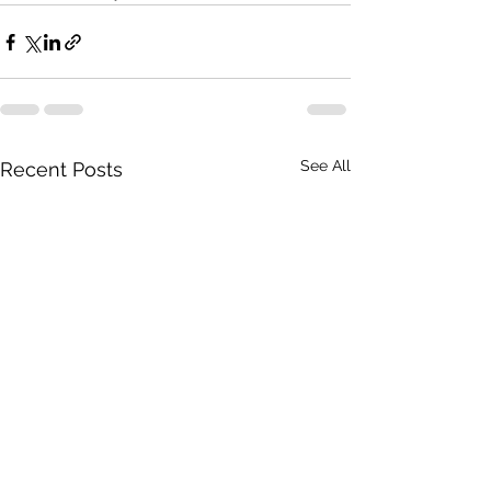
See All
Recent Posts