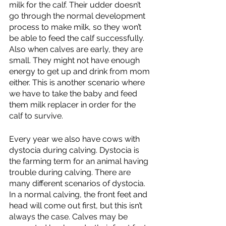
milk for the calf. Their udder doesn’t 
go through the normal development 
process to make milk, so they won’t 
be able to feed the calf successfully. 
Also when calves are early, they are 
small. They might not have enough 
energy to get up and drink from mom 
either. This is another scenario where 
we have to take the baby and feed 
them milk replacer in order for the 
calf to survive. 
Every year we also have cows with 
dystocia during calving. Dystocia is 
the farming term for an animal having 
trouble during calving. There are 
many different scenarios of dystocia. 
In a normal calving, the front feet and 
head will come out first, but this isn’t 
always the case. Calves may be 