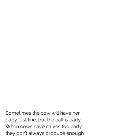
Sometimes the cow will have her 
baby just fine, but the calf is early. 
When cows have calves too early, 
they don’t always produce enough 