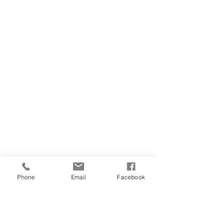
Phone
Email
Facebook