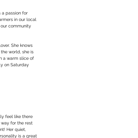
 a passion for 
rmers in our local 
g our community 
 lover. She knows 
the world, she is 
n a warm slice of 
ly on Saturday 
ly feel like there 
 way for the rest 
nt! Her quiet, 
sonality is a great 