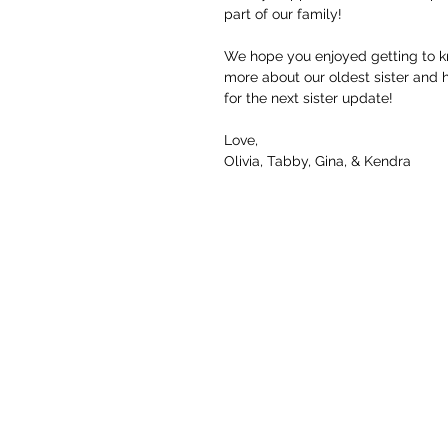
part of our family! 
We hope you enjoyed getting to kno
more about our oldest sister and 
for the next sister update! 
Love, 
Olivia, Tabby, Gina, & Kendra