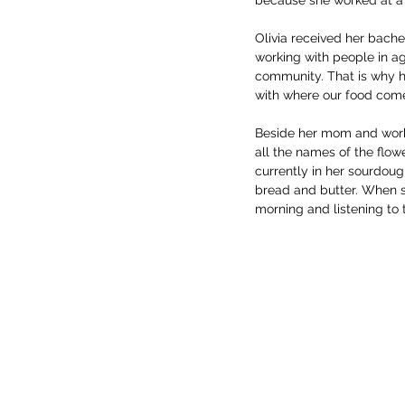
Olivia received her bache
working with people in ag
community. That is why h
with where our food come
Beside her mom and work d
all the names of the flowe
currently in her sourdoug
bread and butter. When sh
morning and listening to