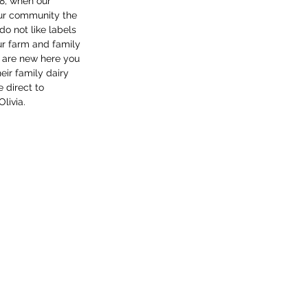
8, when our 
our community the 
o not like labels 
r farm and family 
u are new here you 
ir family dairy 
 direct to 
livia. 