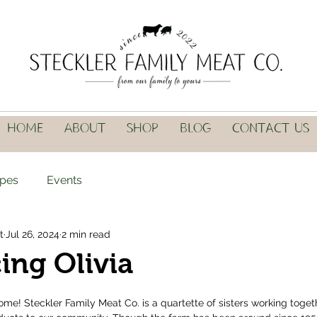
Home
About
Shop
Blog
Contact Us
ipes
Events
t
Jul 26, 2024
2 min read
ing Olivia
ome! Steckler Family Meat Co. is a quartette of sisters working togeth