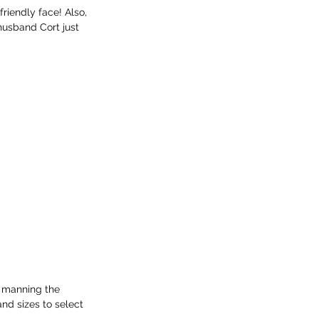
riendly face! Also, 
husband Cort just 
e manning the 
nd sizes to select 