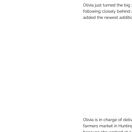
Olivia just turned the big
following closely behind 
added the newest addition
Olivia is in charge of del
farmers market in Hunting
because she worked at a 