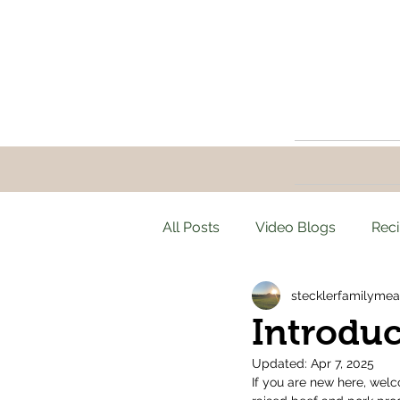
All Posts
Video Blogs
Rec
stecklerfamilymea
Introduc
Updated:
Apr 7, 2025
If you are new here, welc