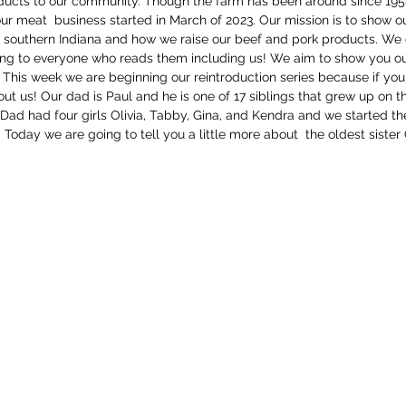
ducts to our community. Though the farm has been around since 195
ur meat  business started in March of 2023. Our mission is to show 
n southern Indiana and how we raise our beef and pork products. We d
ng to everyone who reads them including us! We aim to show you ou
 This week we are beginning our reintroduction series because if yo
 us! Our dad is Paul and he is one of 17 siblings that grew up on the
 Dad had four girls Olivia, Tabby, Gina, and Kendra and we started the
oday we are going to tell you a little more about  the oldest sister O