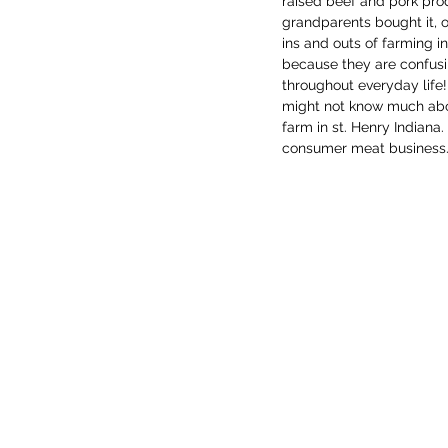
raised beef and pork pro
grandparents bought it, o
ins and outs of farming i
because they are confusi
throughout everyday life!
might not know much about
farm in st. Henry Indiana.
consumer meat business. T