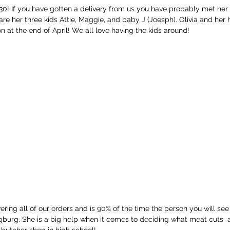
 30! If you have gotten a delivery from us you have probably met her f
are her three kids Attie, Maggie, and baby J (Joesph). Olivia and her 
 at the end of April! We all love having the kids around! 
ivering all of our orders and is 90% of the time the person you will se
burg. She is a big help when it comes to deciding what meat cuts  a
butcher shop in high school! 