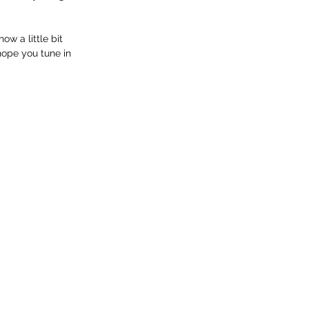
w a little bit 
hope you tune in 