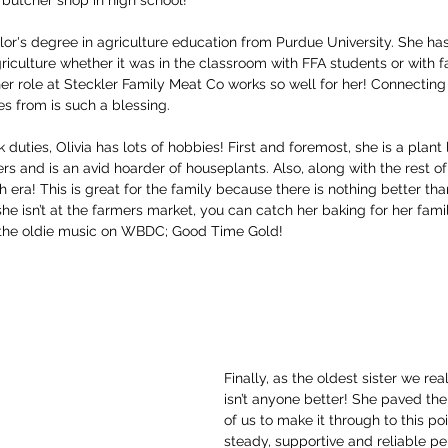
lor's degree in agriculture education from Purdue University. She has
riculture whether it was in the classroom with FFA students or with fa
er role at Steckler Family Meat Co works so well for her! Connectin
s from is such a blessing. 
uties, Olivia has lots of hobbies! First and foremost, she is a plant
rs and is an avid hoarder of houseplants. Also, along with the rest of 
h era! This is great for the family because there is nothing better tha
e isn’t at the farmers market, you can catch her baking for her fami
 the oldie music on WBDC; Good Time Gold! 
Finally, as the oldest sister we real
isn’t anyone better! She paved the
of us to make it through to this poi
steady, supportive and reliable per