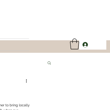
Log In
er to bring locally 