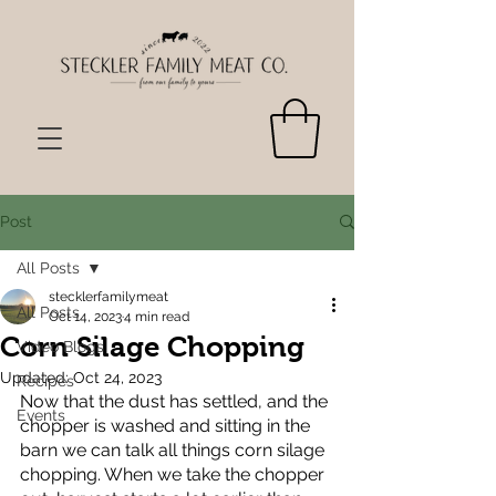
Post
All Posts
stecklerfamilymeat
All Posts
Oct 14, 2023
4 min read
Corn Silage Chopping
Video Blogs
Updated:
Oct 24, 2023
Recipes
Now that the dust has settled, and the 
Events
chopper is washed and sitting in the 
barn we can talk all things corn silage 
chopping. When we take the chopper 