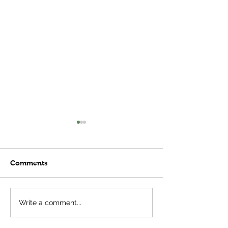
Comments
Meatball Subs
Plant Stages- 
Write a comment...
Important Tha
Think