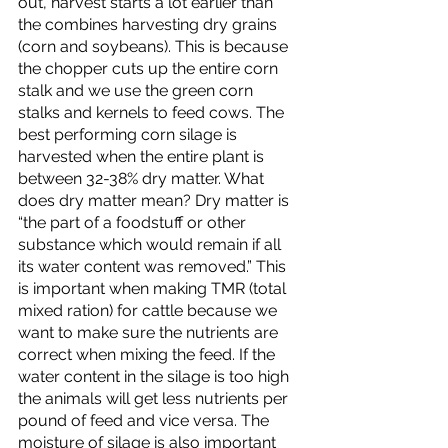
out, harvest starts a lot earlier than 
the combines harvesting dry grains 
(corn and soybeans). This is because 
the chopper cuts up the entire corn 
stalk and we use the green corn 
stalks and kernels to feed cows. The 
best performing corn silage is 
harvested when the entire plant is 
between 32-38% dry matter. What 
does dry matter mean? Dry matter is  
“the part of a foodstuff or other 
substance which would remain if all 
its water content was removed.” This 
is important when making TMR (total 
mixed ration) for cattle because we 
want to make sure the nutrients are 
correct when mixing the feed. If the 
water content in the silage is too high 
the animals will get less nutrients per 
pound of feed and vice versa. The 
moisture of silage is also important 