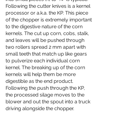
Following the cutter knives is a kernel 
processor or a.k.a. the KP. This piece 
of the chopper is extremely important 
to the digestive nature of the corn 
kernels. The cut up corn, cobs, stalk, 
and leaves will be pushed through 
two rollers spread 2 mm apart with 
small teeth that match up like gears 
to pulverize each individual corn 
kernel. The breaking up of the corn 
kernels will help them be more 
digestible as the end product. 
Following the push through the KP, 
the processed silage moves to the 
blower and out the spout into a truck 
driving alongside the chopper. 