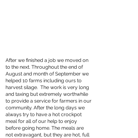
After we finished a job we moved on 
to the next. Throughout the end of 
August and month of September we 
helped 10 farms including ours to 
harvest silage.  The work is very long 
and taxing but extremely worthwhile 
to provide a service for farmers in our 
community. After the long days we 
always try to have a hot crockpot 
meal for all of our help to enjoy 
before going home. The meals are 
not extravagant, but they are hot, full 