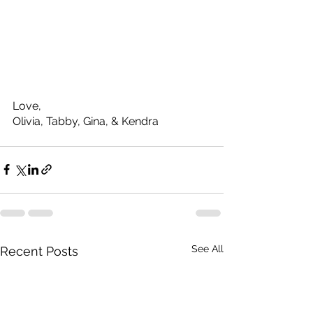
Love, 
Olivia, Tabby, Gina, & Kendra
See All
Recent Posts