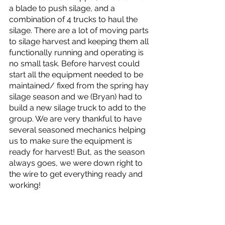
a blade to push silage, and a 
combination of 4 trucks to haul the 
silage. There are a lot of moving parts 
to silage harvest and keeping them all 
functionally running and operating is 
no small task. Before harvest could 
start all the equipment needed to be 
maintained/ fixed from the spring hay 
silage season and we (Bryan) had to 
build a new silage truck to add to the 
group. We are very thankful to have 
several seasoned mechanics helping 
us to make sure the equipment is 
ready for harvest! But, as the season 
always goes, we were down right to 
the wire to get everything ready and 
working! 