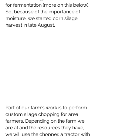
for fermentation (more on this below). 
So, because of the importance of 
moisture, we started corn silage 
harvest in late August.
Part of our farm's work is to perform 
custom silage chopping for area 
farmers. Depending on the farm we 
are at and the resources they have, 
we will use the chopper, a tractor with 