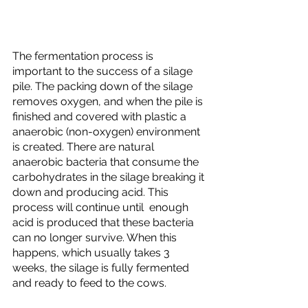
The fermentation process is 
important to the success of a silage 
pile. The packing down of the silage 
removes oxygen, and when the pile is 
finished and covered with plastic a 
anaerobic (non-oxygen) environment 
is created. There are natural 
anaerobic bacteria that consume the 
carbohydrates in the silage breaking it 
down and producing acid. This 
process will continue until  enough 
acid is produced that these bacteria 
can no longer survive. When this 
happens, which usually takes 3 
weeks, the silage is fully fermented 
and ready to feed to the cows. 