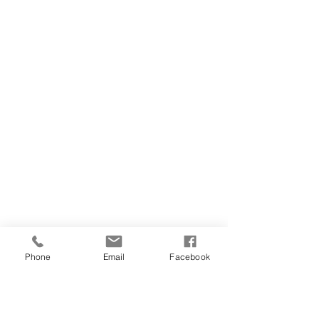
Phone
Email
Facebook