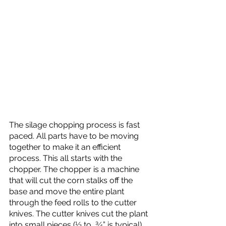
The silage chopping process is fast 
paced. All parts have to be moving 
together to make it an efficient 
process. This all starts with the 
chopper. The chopper is a machine  
that will cut the corn stalks off the 
base and move the entire plant 
through the feed rolls to the cutter 
knives. The cutter knives cut the plant 
into small pieces (½ to  ¾” is typical). 