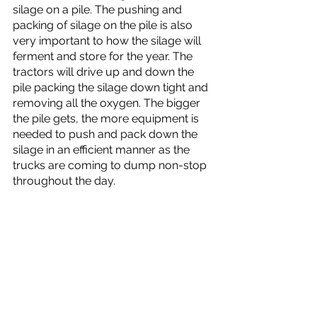
silage on a pile. The pushing and 
packing of silage on the pile is also 
very important to how the silage will 
ferment and store for the year. The 
tractors will drive up and down the 
pile packing the silage down tight and 
removing all the oxygen. The bigger 
the pile gets, the more equipment is 
needed to push and pack down the 
silage in an efficient manner as the 
trucks are coming to dump non-stop 
throughout the day. 