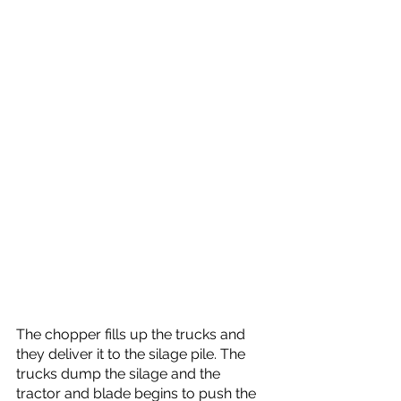
The chopper fills up the trucks and 
they deliver it to the silage pile. The 
trucks dump the silage and the 
tractor and blade begins to push the 