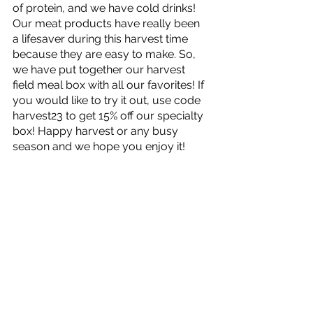
of protein, and we have cold drinks! 
Our meat products have really been 
a lifesaver during this harvest time 
because they are easy to make. So, 
we have put together our harvest 
field meal box with all our favorites! If 
you would like to try it out, use code 
harvest23 to get 15% off our specialty 
box! Happy harvest or any busy 
season and we hope you enjoy it! 