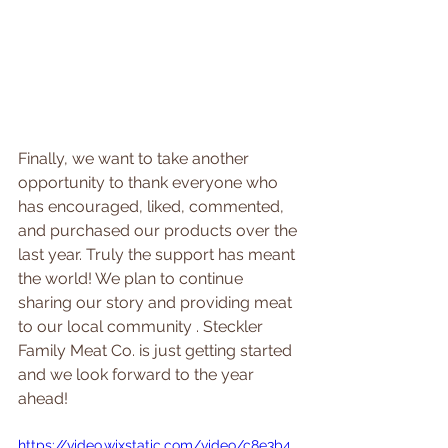
Finally, we want to take another 
opportunity to thank everyone who 
has encouraged, liked, commented, 
and purchased our products over the 
last year. Truly the support has meant 
the world! We plan to continue 
sharing our story and 
providing meat 
to our local community . Steckler 
Family Meat Co. is just getting started 
and we look forward to the year 
ahead!
https://video.wixstatic.com/video/c8e3b4_