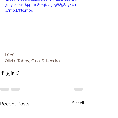
322312ce01d44b0e81c4faa5c96858a3/720
p/mp4/file.mp4
Love, 
Olivia, Tabby, Gina, & Kendra
See All
Recent Posts