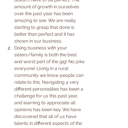
amount of growth in ourselves 
over the past year has been 
amazing to see. We are really 
starting to grasp that done is 
better than perfect and it has 
shown in our business.
Doing business with your 
sisters/family is both the best 
and worst part of the gig! No joke 
everyone! Living in a rural 
community we know people can 
relate to this. Navigating 4 very 
different personalities has been a 
challenge for us this past year, 
and learning to appreciate all 
opinions has been key. We have 
discovered that all of us have 
talents in different aspects of the 