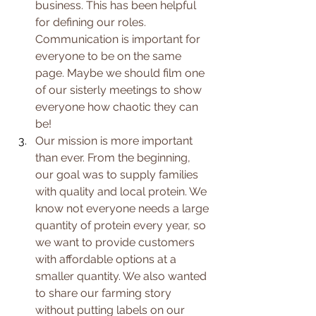
business. This has been helpful 
for defining our roles. 
Communication is important for 
everyone to be on the same 
page. Maybe we should film one 
of our sisterly meetings to show 
everyone how 
chaotic they can 
be! 
Our mission is more important 
than ever. From the beginning, 
our goal was to supply families 
with quality and local protein. We 
know not everyone needs a large 
quantity of protein every year, so 
we want to provide customers 
with affordable options at a 
smaller quantity. We also wanted 
to share our farming story 
without putting labels on our 