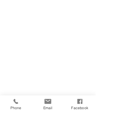
Phone
Email
Facebook