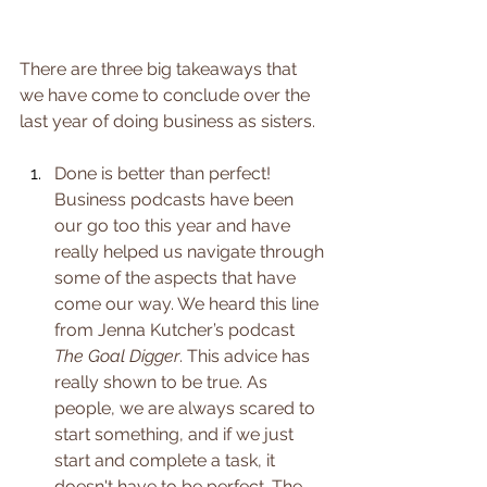
There are three big takeaways that 
we have come to conclude over the 
last year of doing business as sisters. 
Done is better than perfect! 
Business podcasts have been 
our go too this year and have 
really helped us navigate through 
some of the aspects that have 
come our way. We heard this line 
from Jenna Kutcher’s podcast 
The Goal Digger
. This advice has 
really shown to be true. As 
people, we are always scared to 
start something, and if we just 
start and complete a task, it 
doesn't have to be perfect. The 