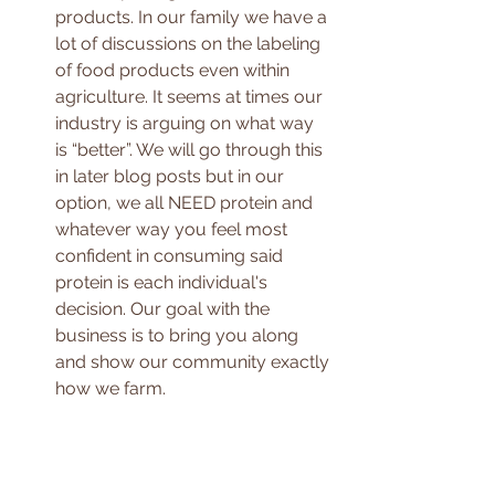
products. In our family we have a 
lot of discussions on the labeling 
of food products even within 
agriculture. It seems at times our 
industry is arguing on what way 
is “better”. We will go through this 
in later blog posts but in our 
option, we all NEED protein and 
whatever way you feel most 
confident in consuming said 
protein is each individual's 
decision. Our goal with the 
business is to bring you along 
and show our community exactly 
how we farm. 