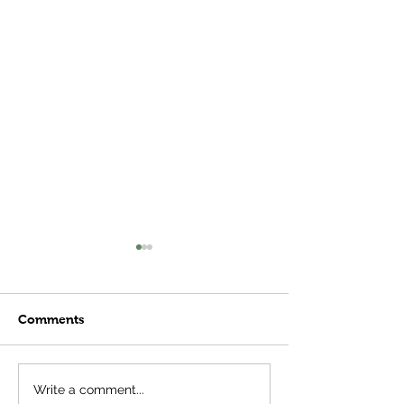
Comments
Thoughts on So
Plant Stages- More
Write a comment...