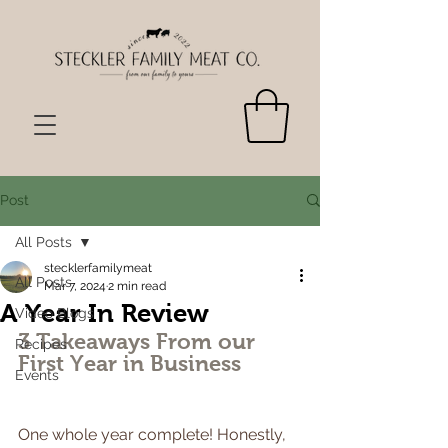
Post
All Posts
stecklerfamilymeat
All Posts
Mar 7, 2024
2 min read
A Year In Review
Video Blogs
3 Takeaways From our 
Recipes
First Year in Business
Events
One whole year complete! Honestly, 