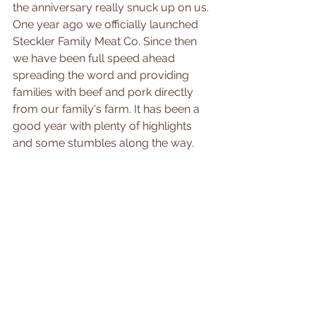
the anniversary really snuck up on us. 
One year ago we officially launched 
Steckler Family Meat Co. Since then 
we have been full speed ahead 
spreading the word and providing 
families with beef and pork directly 
from our family's farm. It has been a 
good year with plenty of highlights 
and some stumbles along the way.