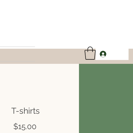
Log In
T-shirts
Price
$15.00