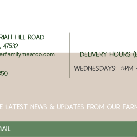
riah Hill Road
 47532
Delivery Hours (E
lerfamilymeatco.com
Wednesdays: 5pm
350
e Latest News & Updates from Our Far