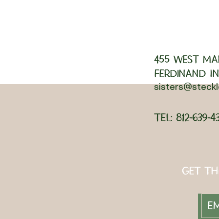
455 West Ma
Ferdinand IN,
sisters@steck
Tel: 812-639-4
Get th