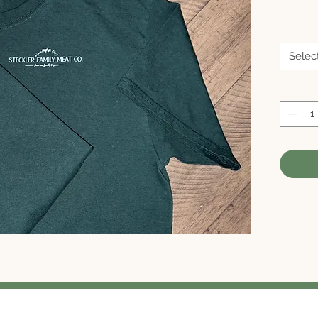
Selec