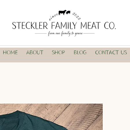
Home
About
Shop
Blog
Contact Us