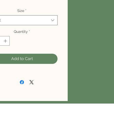
Size
*
t
Quantity
*
Add to Cart