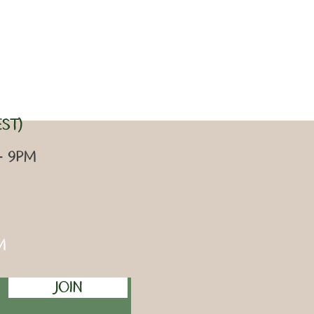
ST)
 - 9pm
m
Join