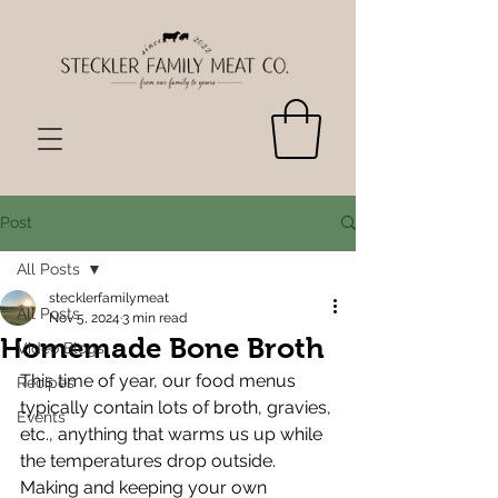
Post
All Posts
stecklerfamilymeat
All Posts
Nov 5, 2024
3 min read
Homemade Bone Broth
Video Blogs
This time of year, our food menus 
Recipes
typically contain lots of broth, gravies, 
Events
etc., anything that warms us up while 
the temperatures drop outside. 
Making and keeping your own 