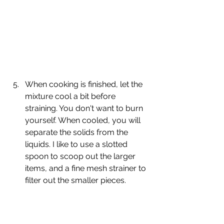
When cooking is finished, let the 
mixture cool a bit before 
straining. You don't want to burn 
yourself. When cooled, you will 
separate the solids from the 
liquids. I like to use a slotted 
spoon to scoop out the larger 
items, and a fine mesh strainer to 
filter out the smaller pieces.