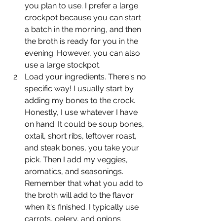
you plan to use. I prefer a large 
crockpot because you can start 
a batch in the morning, and then 
the broth is ready for you in the 
evening. However, you can also 
use a large stockpot.
Load your ingredients. There's no 
specific way! I usually start by 
adding my bones to the crock. 
Honestly, I use whatever I have 
on hand. It could be soup bones, 
oxtail, short ribs, leftover roast, 
and steak bones, you take your 
pick. Then I add my veggies, 
aromatics, and seasonings. 
Remember that what you add to 
the broth will add to the flavor 
when it's finished. I typically use 
carrots, celery, and onions 