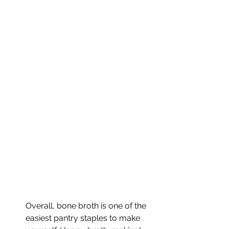
Overall, bone broth is one of the 
easiest pantry staples to make 