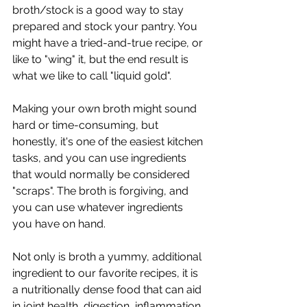
broth/stock is a good way to stay 
prepared and stock your pantry. You 
might have a tried-and-true recipe, or 
like to "wing" it, but the end result is 
what we like to call "liquid gold". 
Making your own broth might sound 
hard or time-consuming, but 
honestly, it's one of the easiest kitchen 
tasks, and you can use ingredients 
that would normally be considered 
"scraps". The broth is forgiving, and 
you can use whatever ingredients 
you have on hand.
Not only is broth a yummy, additional 
ingredient to our favorite recipes, it is 
a nutritionally dense food that can aid 
in joint health, digestion, inflammation, 