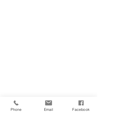
Phone
Email
Facebook