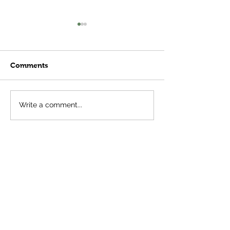
Comments
Meatball Subs
Plant Stages- 
Write a comment...
Important Tha
Think