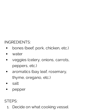
INGREDIENTS:
bones (beef, pork, chicken, etc.)
water
veggies (celery, onions, carrots, 
peppers, etc.)
aromatics (bay leaf, rosemary, 
thyme, oregano, etc.) 
salt
pepper
STEPS:
Decide on what cooking vessel 