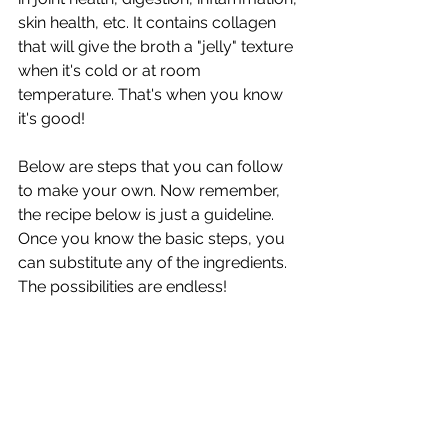
skin health, etc. It contains collagen 
that will give the broth a "jelly" texture 
when it's cold or at room 
temperature. That's when you know 
it's good!
Below are steps that you can follow 
to make your own. Now remember, 
the recipe below is just a guideline. 
Once you know the basic steps, you 
can substitute any of the ingredients. 
The possibilities are endless!