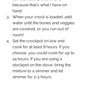
because that's what I have on 
hand.
When your crock is loaded, add 
water until the bones and veggies 
are covered, or you run out of 
room!
Set the crockpot on low and 
cook for at least 8 hours. If you 
choose, you could cook for up to 
24 hours. If you are using a 
stockpot on the stove, bring the 
mixture to a simmer and let 
simmer for 2-3 hours.