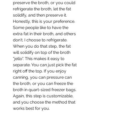
preserve the broth, or you could 
refrigerate the broth, let the fat 
solidify, and then preserve it. 
Honestly, this is your preference. 
Some people like to have the 
extra fat in their broth, and others 
don't. I choose to refrigerate. 
When you do that step, the fat 
will solidify on top of the broth 
"jello". This makes it easy to 
separate. You can just pick the fat 
right off the top. If you enjoy 
canning, you can pressure can 
the broth, or you can freeze the 
broth in quart-sized freezer bags. 
Again, this step is customizable, 
and you choose the method that 
works best for you.