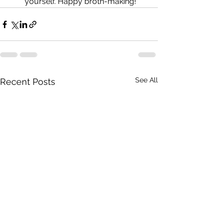
yourself. Happy broth-making!
See All
Recent Posts