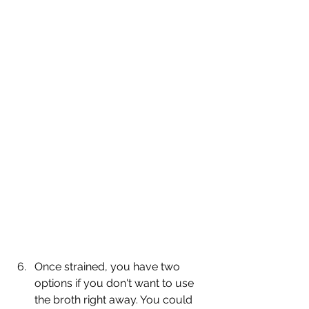
Once strained, you have two 
options if you don't want to use 
the broth right away. You could 